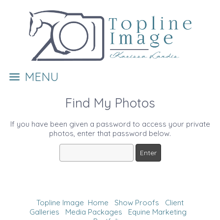
MENU
Find My Photos
If you have been given a password to access your private
photos, enter that password below.
Topline Image
Home
Show Proofs
Client
Galleries
Media Packages
Equine Marketing