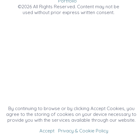
Portfolio
©2026 All Rights Reserved. Content may not be
used without prior express written consent.
By continuing to browse or by clicking Accept Cookies, you
agree to the storing of cookies on your device necessary to
provide you with the services available through our website.
Accept
Privacy & Cookie Policy